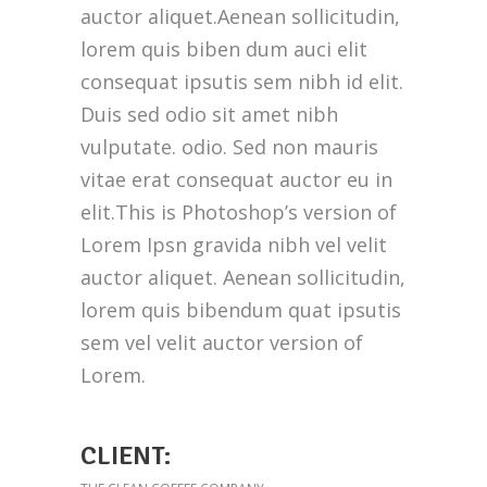
auctor aliquet.Aenean sollicitudin,
lorem quis biben dum auci elit
consequat ipsutis sem nibh id elit.
Duis sed odio sit amet nibh
vulputate. odio. Sed non mauris
vitae erat consequat auctor eu in
elit.This is Photoshop’s version of
Lorem Ipsn gravida nibh vel velit
auctor aliquet. Aenean sollicitudin,
lorem quis bibendum quat ipsutis
sem vel velit auctor version of
Lorem.
CLIENT: