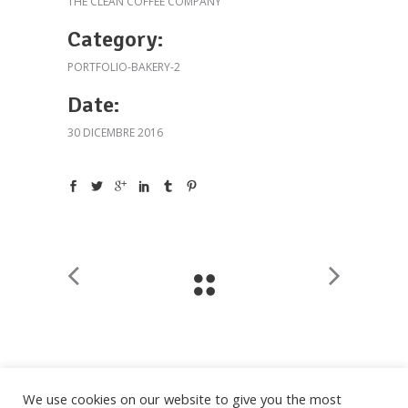
THE CLEAN COFFEE COMPANY
Category:
PORTFOLIO-BAKERY-2
Date:
30 DICEMBRE 2016
We use cookies on our website to give you the most