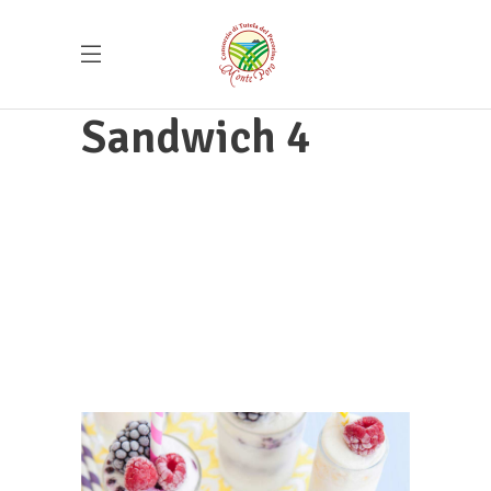
Sandwich 4