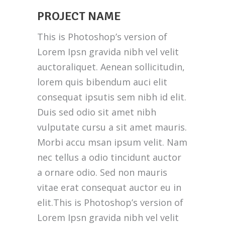
PROJECT NAME
This is Photoshop’s version of
Lorem Ipsn gravida nibh vel velit
auctoraliquet. Aenean sollicitudin,
lorem quis bibendum auci elit
consequat ipsutis sem nibh id elit.
Duis sed odio sit amet nibh
vulputate cursu a sit amet mauris.
Morbi accu msan ipsum velit. Nam
nec tellus a odio tincidunt auctor
a ornare odio. Sed non mauris
vitae erat consequat auctor eu in
elit.This is Photoshop’s version of
Lorem Ipsn gravida nibh vel velit