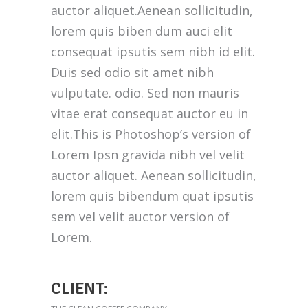
auctor aliquet.Aenean sollicitudin,
lorem quis biben dum auci elit
consequat ipsutis sem nibh id elit.
Duis sed odio sit amet nibh
vulputate. odio. Sed non mauris
vitae erat consequat auctor eu in
elit.This is Photoshop’s version of
Lorem Ipsn gravida nibh vel velit
auctor aliquet. Aenean sollicitudin,
lorem quis bibendum quat ipsutis
sem vel velit auctor version of
Lorem.
CLIENT: