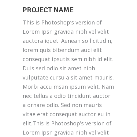
PROJECT NAME
This is Photoshop’s version of
Lorem Ipsn gravida nibh vel velit
auctoraliquet. Aenean sollicitudin,
lorem quis bibendum auci elit
consequat ipsutis sem nibh id elit.
Duis sed odio sit amet nibh
vulputate cursu a sit amet mauris.
Morbi accu msan ipsum velit. Nam
nec tellus a odio tincidunt auctor
a ornare odio. Sed non mauris
vitae erat consequat auctor eu in
elit.This is Photoshop’s version of
Lorem Ipsn gravida nibh vel velit