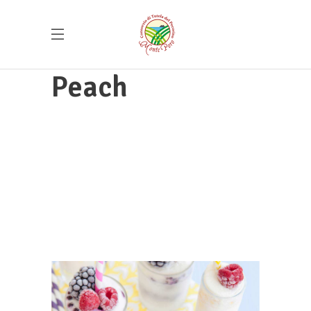
Peach