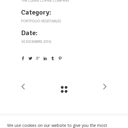
THE CLEAN COFFEE COMPANY
Category:
PORTFOLIO-VEGETABLES
Date:
30 DICEMBRE 2016
We use cookies on our website to give you the most