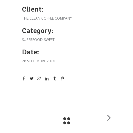
Client:
THE CLEAN COFFEE COMPANY
Category:
SUPERFOOD
SWEET
Date:
28 SETTEMBRE 2016