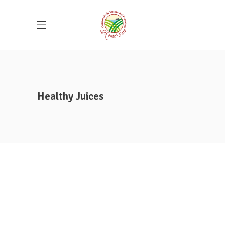
Healthy Juices