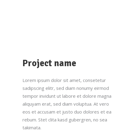
Project name
Lorem ipsum dolor sit amet, consetetur
sadipscing elitr, sed diam nonumy eirmod
tempor invidunt ut labore et dolore magna
aliquyam erat, sed diam voluptua. At vero
eos et accusam et justo duo dolores et ea
rebum. Stet clita kasd gubergren, no sea
takimata.