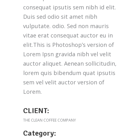
consequat ipsutis sem nibh id elit.
Duis sed odio sit amet nibh
vulputate. odio. Sed non mauris
vitae erat consequat auctor eu in
elit.This is Photoshop’s version of
Lorem Ipsn gravida nibh vel velit
auctor aliquet. Aenean sollicitudin,
lorem quis bibendum quat ipsutis
sem vel velit auctor version of
Lorem.
CLIENT:
THE CLEAN COFFEE COMPANY
Category: