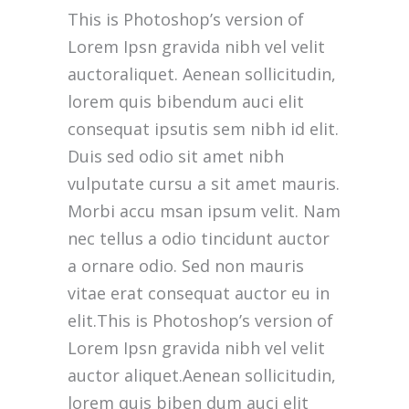
This is Photoshop’s version of
Lorem Ipsn gravida nibh vel velit
auctoraliquet. Aenean sollicitudin,
lorem quis bibendum auci elit
consequat ipsutis sem nibh id elit.
Duis sed odio sit amet nibh
vulputate cursu a sit amet mauris.
Morbi accu msan ipsum velit. Nam
nec tellus a odio tincidunt auctor
a ornare odio. Sed non mauris
vitae erat consequat auctor eu in
elit.This is Photoshop’s version of
Lorem Ipsn gravida nibh vel velit
auctor aliquet.Aenean sollicitudin,
lorem quis biben dum auci elit