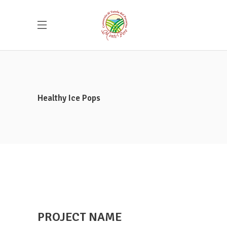
Healthy Ice Pops
PROJECT NAME