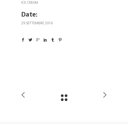
ICE CREAM
Date:
29 SETTEMBRE 2016