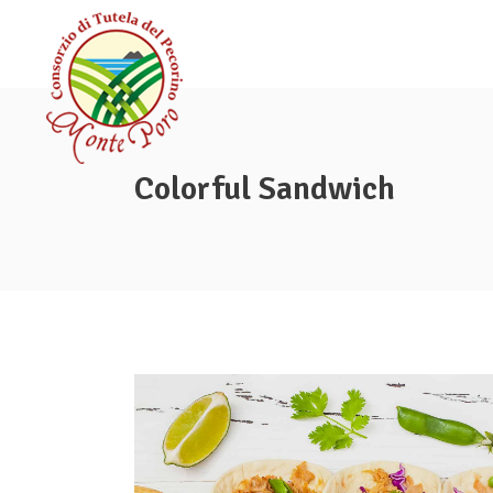
Colorful Sandwich