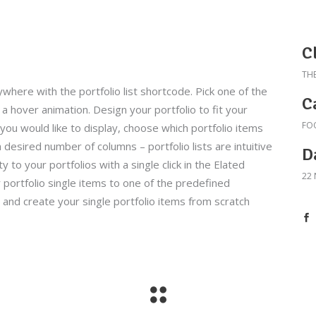
C
TH
ywhere with the portfolio list shortcode. Pick one of the
C
a hover animation. Design your portfolio to fit your
FO
ou would like to display, choose which portfolio items
 desired number of columns – portfolio lists are intuitive
D
y to your portfolios with a single click in the Elated
22
 portfolio single items to one of the predefined
and create your single portfolio items from scratch