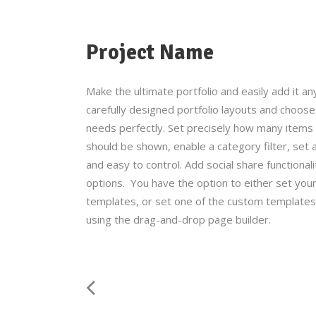
Project Name
Make the ultimate portfolio and easily add it an
carefully designed portfolio layouts and choose 
needs perfectly. Set precisely how many items y
should be shown, enable a category filter, set a
and easy to control. Add social share functionalit
options. You have the option to either set your
templates, or set one of the custom templates 
using the drag-and-drop page builder.