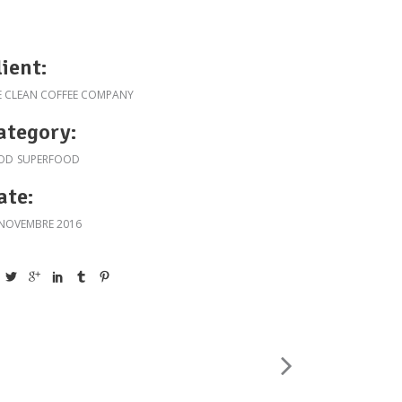
lient:
E CLEAN COFFEE COMPANY
ategory:
OD
SUPERFOOD
ate:
 NOVEMBRE 2016